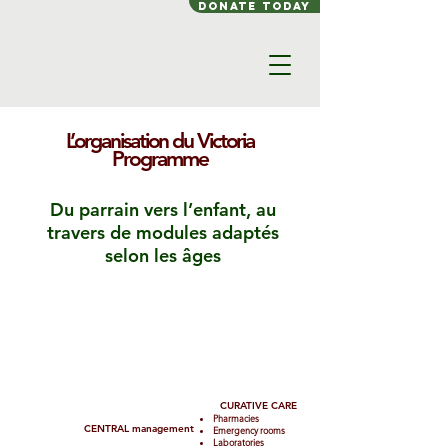
Donate today
L’organisation du Victoria
Programme
Du parrain vers l’enfant, au
travers de modules adaptés
selon les âges
SPONSOR
CURATIVE CARE
Pharmacies
CENTRAL management
Emergency rooms
Laboratories