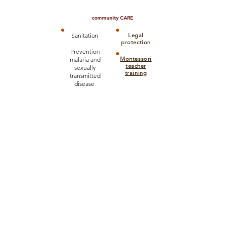
community CARE
Sanitation
Legal
protection
Prevention
Montessori
malaria and
teacher
sexually
training
transmitted
disease
CHILD