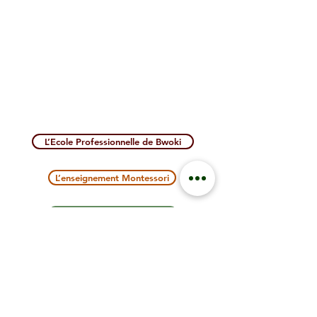
L’Ecole Professionnelle de Bwoki
L’enseignement Montessori
NOUS SOUTENIR
Contact us
PARTAGE TANZANIA :
BP 1404 BUKOBA -
United Republic of Tanzania