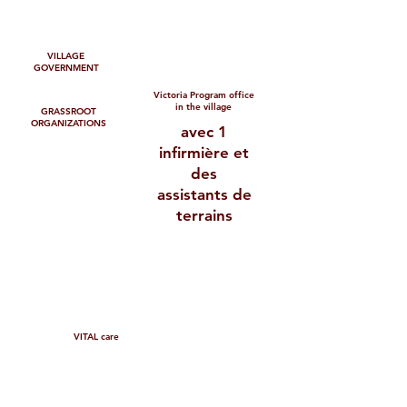
VILLAGE
GOVERNMENT
Victoria Program office
in the village
GRASSROOT
ORGANIZATIONS
avec 1
infirmière et
des
assistants de
terrains
VITAL care