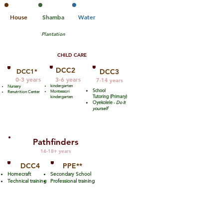
House
Shamba
Water
Plantation
CHILD CARE
DCC2
DCC1*
DCC
3
0-3 years
3-6 years
7-14 years
kindergarten
Nursery
School
Montessori
Renutrition Center
Tutoring (Primary)
kindergarten
Oyekolele -
Do It
yourself
Pathfinders
14-18+ years
DCC4
PPE**
Homecraft
Secondary School
Technical training
Professional training