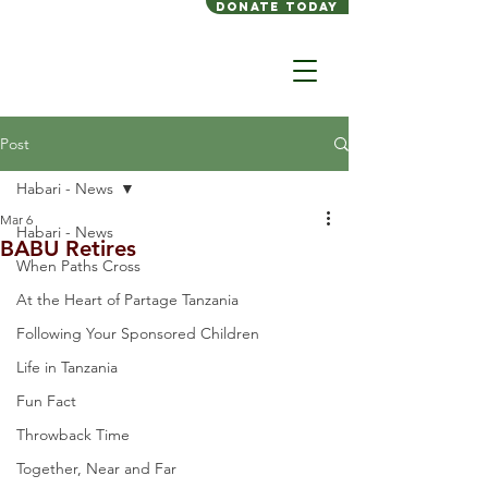
Donate today
Post
Habari - News
Mar 6
Habari - News
BABU Retires
When Paths Cross
At the Heart of Partage Tanzania
Following Your Sponsored Children
Life in Tanzania
Fun Fact
Throwback Time
Together, Near and Far