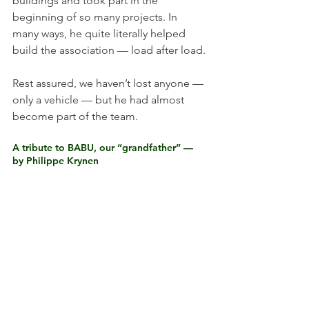
buildings and took part in the 
beginning of so many projects. In 
many ways, he quite literally helped 
build the association — load after load.
Rest assured, we haven’t lost anyone — 
only a vehicle — but he had almost 
become part of the team.
A tribute to BABU, our “grandfather” — 
by Philippe Krynen