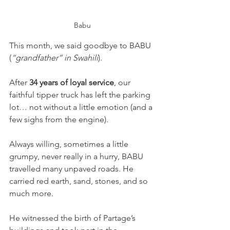
Babu
This month, we said goodbye to BABU 
(
“grandfather” in Swahili
).
After 
34 years of loyal service
, our 
faithful tipper truck has left the parking 
lot… not without a little emotion (and a 
few sighs from the engine).
Always willing, sometimes a little 
grumpy, never really in a hurry, BABU 
travelled many unpaved roads. He 
carried red earth, sand, stones, and so 
much more. 
He witnessed the birth of Partage’s 