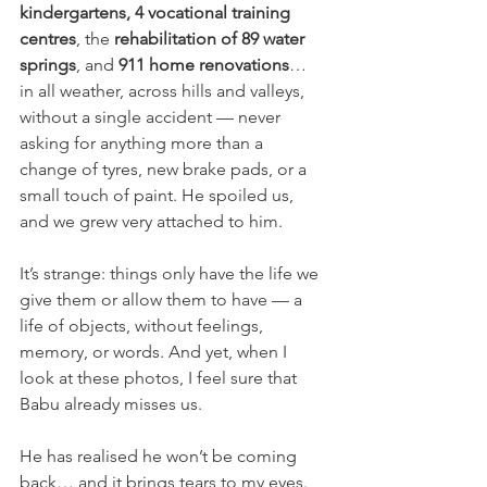
kindergartens, 4 vocational training 
centres
, the 
rehabilitation of 89 water 
springs
, and 
911 home renovations
… 
in all weather, across hills and valleys, 
without a single accident — never 
asking for anything more than a 
change of tyres, new brake pads, or a 
small touch of paint. He spoiled us, 
and we grew very attached to him.
It’s strange: things only have the life we 
give them or allow them to have — a 
life of objects, without feelings, 
memory, or words. And yet, when I 
look at these photos, I feel sure that 
Babu already misses us. 
He has realised he won’t be coming 
back… and it brings tears to my eyes.