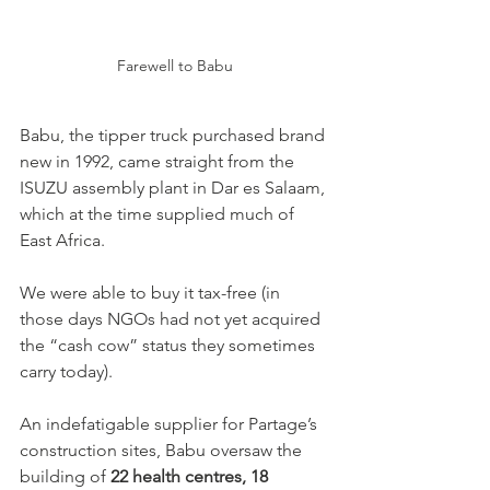
Farewell to Babu
Babu, the tipper truck purchased brand 
new in 1992, came straight from the 
ISUZU assembly plant in Dar es Salaam, 
which at the time supplied much of 
East Africa.
We were able to buy it tax-free (in 
those days NGOs had not yet acquired 
the “cash cow” status they sometimes 
carry today).
An indefatigable supplier for Partage’s 
construction sites, Babu oversaw the 
building of 
22 health centres, 18 