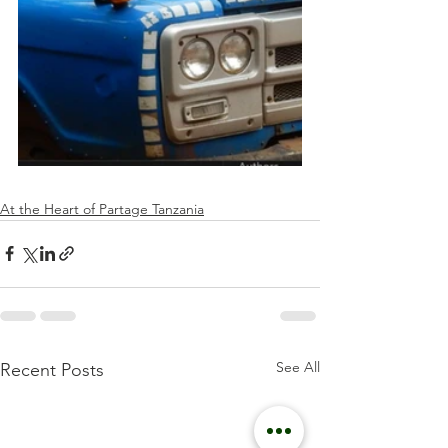
At the Heart of Partage Tanzania
See All
Recent Posts