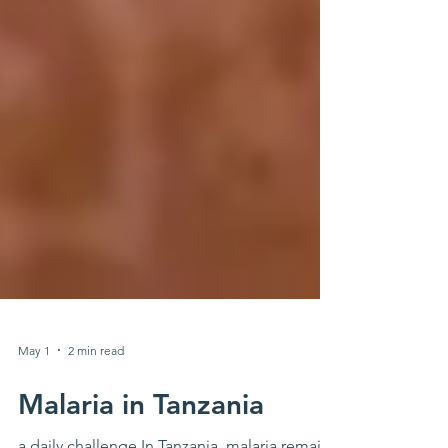
May 1
2 min read