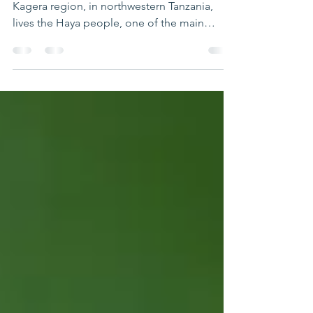
At the heart of the Kagera region In the
Kagera region, in northwestern Tanzania,
lives the Haya people, one of the main
communities in the area where Partage
Tanzania operates. Learning more about the
Haya also means better understanding the
daily lives of the children we support. A
people deeply rooted in their land The Haya
live mainly along the shores of Lake Victoria,
in a fertile region well suited to agriculture.
Today, they number around 2 to 3 million
people, represe