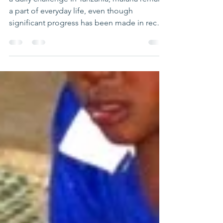
Malaria in Tanzania
a daily challenge In Tanzania, malaria remains
a part of everyday life, even though
significant progress has been made in recent
years. Transmitted through mosquito bites, it
mainly affects children and pregnant women,
and continues to be a major public health
issue. Today, over 90% of the population is
still at risk of malaria infection, especially in
rural areas. Despite this, increased awareness
and improved treatments have helped
reduce the number of cases, offering encou