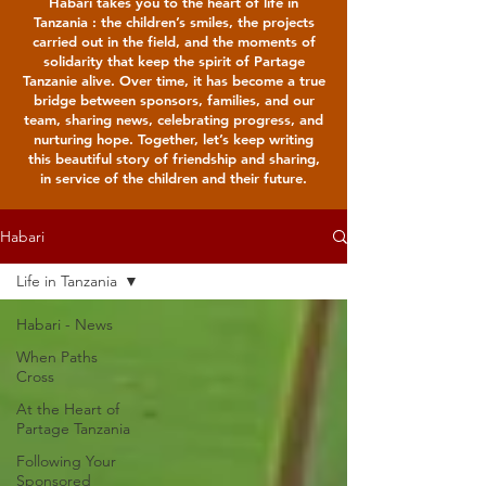
Habari takes you to the heart of life in
Tanzania : the children’s smiles, the projects
carried out in the field, and the moments of
solidarity that keep the spirit of Partage
Tanzanie alive. Over time, it has become a true
bridge between sponsors, families, and our
team, sharing news, celebrating progress, and
nurturing hope. Together, let’s keep writing
this beautiful story of friendship and sharing,
in service of the children and their future.
Habari
Life in Tanzania
Habari - News
When Paths
Cross
At the Heart of
Partage Tanzania
Following Your
Sponsored