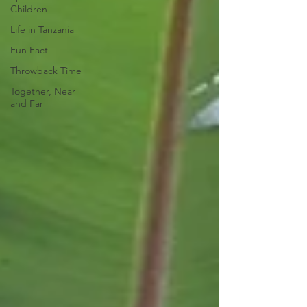
Children
Life in Tanzania
Fun Fact
Throwback Time
Together, Near
and Far