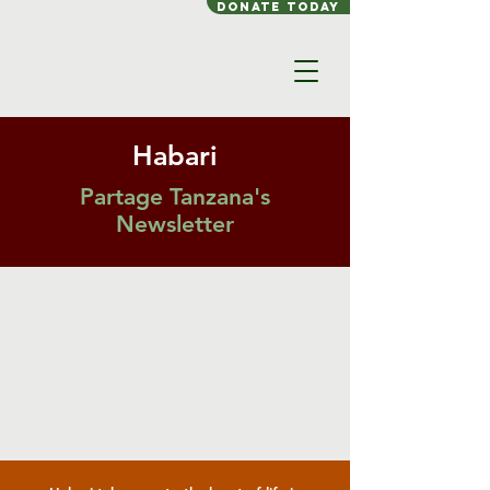
Donate today
Habari
Partage Tanzana's
Newsletter