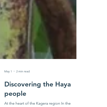
May 1
2 min read
Discovering the Haya
people