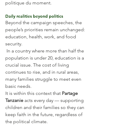
politique du moment.
Daily realities beyond politics
Beyond the campaign speeches, the 
people’s priorities remain unchanged: 
education, health, work, and food 
security.
 In a country where more than half the 
population is under 20, education is a 
crucial issue. The cost of living 
continues to rise, and in rural areas, 
many families struggle to meet even 
basic needs.
It is within this context that 
Partage 
Tanzanie
 acts every day — supporting 
children and their families so they can 
keep faith in the future, regardless of 
the political climate.