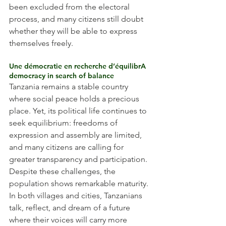
been excluded from the electoral 
process, and many citizens still doubt 
whether they will be able to express 
themselves freely.
Une démocratie en recherche d’équilibrA 
democracy in search of balance
Tanzania remains a stable country 
where social peace holds a precious 
place. Yet, its political life continues to 
seek equilibrium: freedoms of 
expression and assembly are limited, 
and many citizens are calling for 
greater transparency and participation.
Despite these challenges, the 
population shows remarkable maturity. 
In both villages and cities, Tanzanians 
talk, reflect, and dream of a future 
where their voices will carry more 