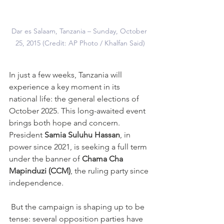
Dar es Salaam, Tanzania – Sunday, October 
25, 2015 (Credit: AP Photo / Khalfan Said)
In just a few weeks, Tanzania will 
experience a key moment in its 
national life: the general elections of 
October 2025. This long-awaited event 
brings both hope and concern. 
President 
Samia Suluhu Hassan
, in 
power since 2021, is seeking a full term 
under the banner of 
Chama Cha 
Mapinduzi (CCM)
, the ruling party since 
independence.
 But the campaign is shaping up to be 
tense: several opposition parties have 