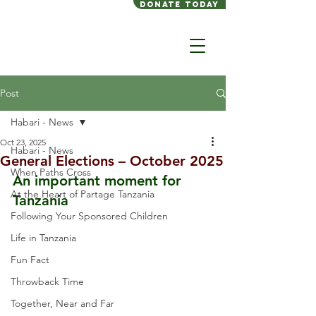
Donate today
Post
Habari - News
Oct 23, 2025
Habari - News
General Elections – October 2025
When Paths Cross
An important moment for 
At the Heart of Partage Tanzania
Tanzania
Following Your Sponsored Children
Life in Tanzania
Fun Fact
Throwback Time
Together, Near and Far