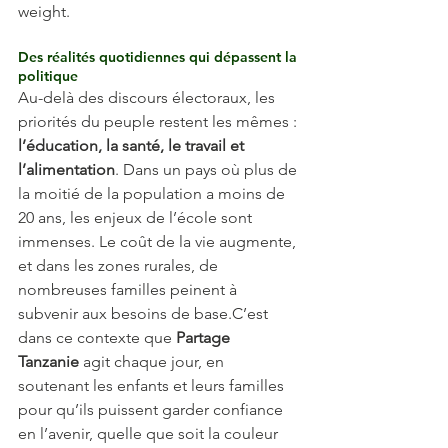
weight.
Des réalités quotidiennes qui dépassent la 
politique
Au-delà des discours électoraux, les 
priorités du peuple restent les mêmes : 
l’éducation, la santé, le travail et 
l’alimentation
. Dans un pays où plus de 
la moitié de la population a moins de 
20 ans, les enjeux de l’école sont 
immenses. Le coût de la vie augmente, 
et dans les zones rurales, de 
nombreuses familles peinent à 
subvenir aux besoins de base.C’est 
dans ce contexte que 
Partage 
Tanzanie
 agit chaque jour, en 
soutenant les enfants et leurs familles 
pour qu’ils puissent garder confiance 
en l’avenir, quelle que soit la couleur 