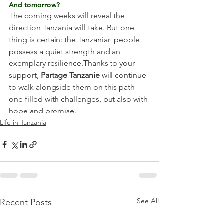
And tomorrow?
The coming weeks will reveal the 
direction Tanzania will take. But one 
thing is certain: the Tanzanian people 
possess a quiet strength and an 
exemplary resilience.Thanks to your 
support, 
Partage Tanzanie
 will continue 
to walk alongside them on this path — 
one filled with challenges, but also with 
hope and promise.
Life in Tanzania
See All
Recent Posts