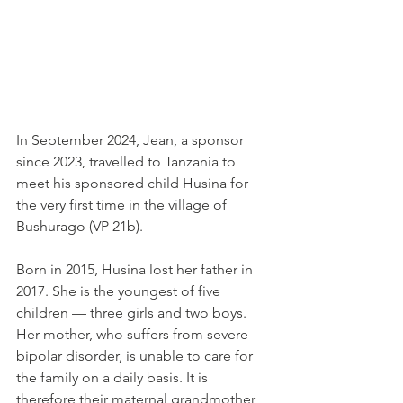
In September 2024, Jean, a sponsor 
since 2023, travelled to Tanzania to 
meet his sponsored child Husina for 
the very first time in the village of 
Bushurago (VP 21b).
Born in 2015, Husina lost her father in 
2017. She is the youngest of five 
children — three girls and two boys. 
Her mother, who suffers from severe 
bipolar disorder, is unable to care for 
the family on a daily basis. It is 
therefore their maternal grandmother, 