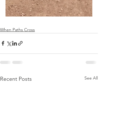
When Paths Cross
See All
Recent Posts