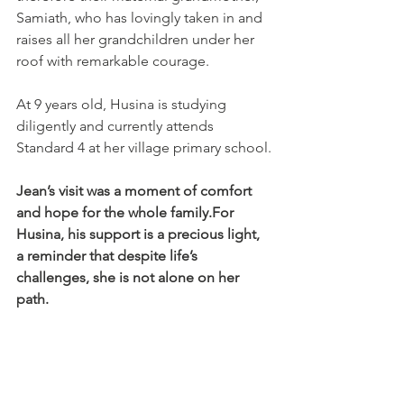
Samiath, who has lovingly taken in and 
raises all her grandchildren under her 
roof with remarkable courage.
At 9 years old, Husina is studying 
diligently and currently attends 
Standard 4 at her village primary school.
Jean’s visit was a moment of comfort 
and hope for the whole family.For 
Husina, his support is a precious light, 
a reminder that despite life’s 
challenges, she is not alone on her 
path.