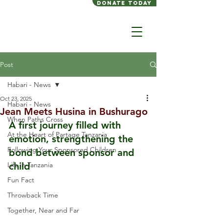
Donate today
Post
Habari - News
Oct 23, 2025
Habari - News
Jean Meets Husina in Bushurago
When Paths Cross
A first journey filled with 
At the Heart of Partage Tanzania
emotion, strengthening the 
Following Your Sponsored Children
bond between sponsor and 
Life in Tanzania
child
Fun Fact
Throwback Time
Together, Near and Far