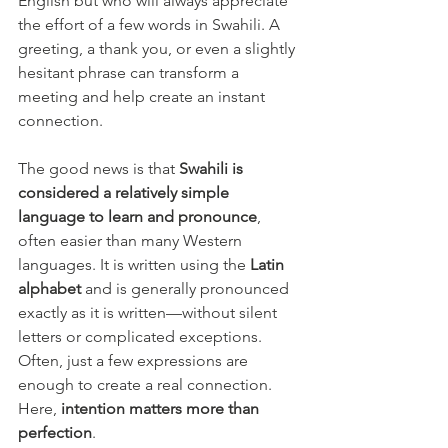
English but who will always appreciate 
the effort of a few words in Swahili. A 
greeting, a thank you, or even a slightly 
hesitant phrase can transform a 
meeting and help create an instant 
connection.
The good news is that 
Swahili is 
considered a relatively simple 
language to learn and pronounce
, 
often easier than many Western 
languages. It is written using the 
Latin 
alphabet
 and is generally pronounced 
exactly as it is written—without silent 
letters or complicated exceptions.
Often, just a few expressions are 
enough to create a real connection. 
Here, 
intention matters more than 
perfection
.