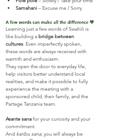
Pole pole
 – Slowly / Take your time
Samahani
 – Excuse me / Sorry
A few words can make all the difference 💛
Learning just a few words of Swahili is 
like building a 
bridge between 
cultures
. Even imperfectly spoken, 
these words are always received with 
warmth and enthusiasm.
They open the door to everyday life, 
help visitors better understand local 
realities, and make it possible to fully 
experience the meeting with a 
sponsored child, their family, and the 
Partage Tanzania team.
Asante sana
 for your curiosity and your 
commitment.
And 
karibu sana
, you will always be 