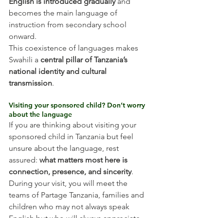
English is introduced gradually
 and 
becomes the main language of 
instruction from secondary school 
onward.
This coexistence of languages makes 
Swahili a 
central pillar of Tanzania’s 
national identity and cultural 
transmission
.
Visiting your sponsored child? Don’t worry 
about the language
If you are thinking about visiting your 
sponsored child in Tanzania but feel 
unsure about the language, rest 
assured: 
what matters most here is 
connection, presence, and sincerity
.
During your visit, you will meet the 
teams of Partage Tanzania, families and 
children who may not always speak 