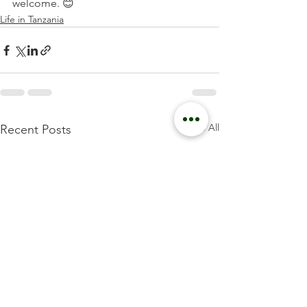
welcome. 😊
Life in Tanzania
See All
Recent Posts