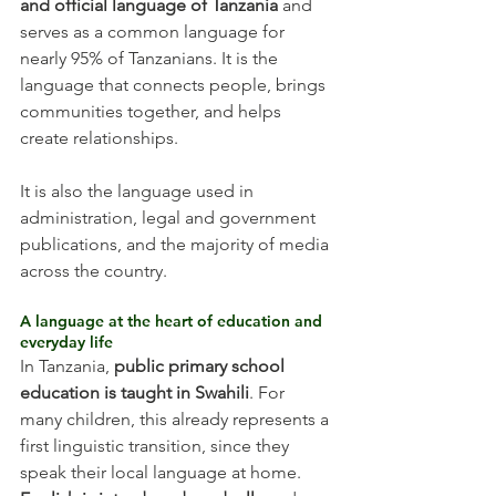
and official language of Tanzania
 and 
serves as a common language for 
nearly 95% of Tanzanians. It is the 
language that connects people, brings 
communities together, and helps 
create relationships.
It is also the language used in 
administration, legal and government 
publications, and the majority of media 
across the country.
A language at the heart of education and 
everyday life
In Tanzania, 
public primary school 
education is taught in Swahili
. For 
many children, this already represents a 
first linguistic transition, since they 
speak their local language at home.