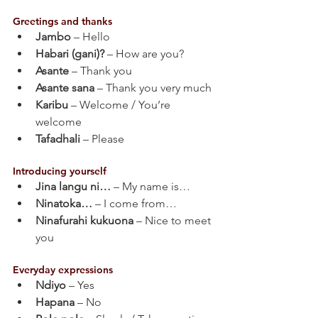
Greetings and thanks
Jambo
 – Hello
Habari (gani)?
 – How are you?
Asante
 – Thank you
Asante sana
 – Thank you very much
Karibu
 – Welcome / You’re 
welcome
Tafadhali
 – Please
Introducing yourself
Jina langu ni…
 – My name is…
Ninatoka…
 – I come from…
Ninafurahi kukuona
 – Nice to meet 
you
Everyday expressions
Ndiyo
 – Yes
Hapana
 – No