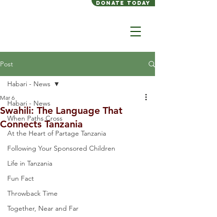
Donate today
Post
Habari - News
Mar 6
Habari - News
Swahili: The Language That
When Paths Cross
Connects Tanzania
At the Heart of Partage Tanzania
Following Your Sponsored Children
Life in Tanzania
Fun Fact
Throwback Time
Together, Near and Far