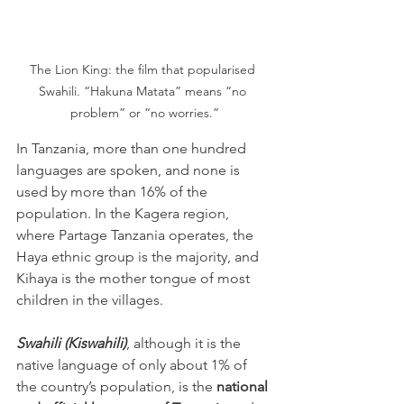
The Lion King: the film that popularised 
Swahili. “Hakuna Matata” means “no 
problem” or “no worries.”
In Tanzania, more than one hundred 
languages are spoken, and none is 
used by more than 16% of the 
population. In the Kagera region, 
where Partage Tanzania operates, the 
Haya ethnic group is the majority, and 
Kihaya is the mother tongue of most 
children in the villages.
Swahili (Kiswahili)
, although it is the 
native language of only about 1% of 
the country’s population, is the 
national 